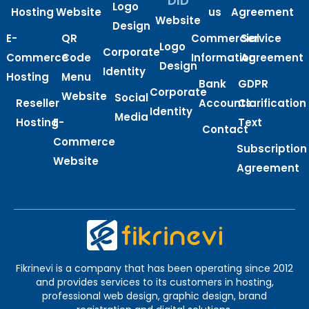
DID
Logo
Hosting
Website
us
Agreement
Website
Design
E-
QR
Commercial
Service
Logo
Corporate
Commerce
Code
Information
Agreement
Design
Identity
Hosting
Menu
Bank
GDPR
Corporate
Website
Social
Reseller
Accounts
Clarification
Identity
Media
Hosting
E-
Text
Contact
Commerce
Subscription
Website
Agreement
Fikrinevi is a company that has been operating since 2012
and provides services to its customers in hosting,
professional web design, graphic design, brand