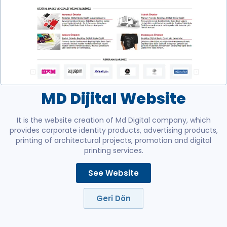
MD Dijital Website
It is the website creation of Md Digital company, which
provides corporate identity products, advertising products,
printing of architectural projects, promotion and digital
printing services.
See Website
Geri Dön