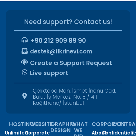
Need support? Contact us!
+90 212 909 89 90
destek@fikrinevi.com
Create a Support Request
Live support
Çeliktepe Mah. İsmet İnönü Cad.
Bulut İş Merkezi No. 8 / 411
Kağıthane/ İstanbul
HOSTING
WEBSITE
GRAPHIC
WHAT
CORPORATE
CONTRA
DESIGN
WE
Unlimited
Corporate
About
Confidentialit