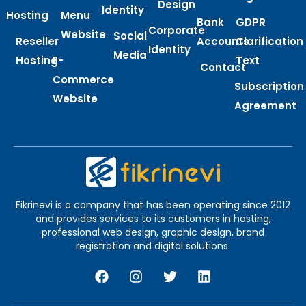
Design
Identity
Hosting
Menu
Bank
GDPR
Corporate
Website
Social
Reseller
Accounts
Clarification
Identity
Media
Hosting
E-
Text
Contact
Commerce
Subscription
Website
Agreement
Fikrinevi is a company that has been operating since 2012
and provides services to its customers in hosting,
professional web design, graphic design, brand
registration and digital solutions.