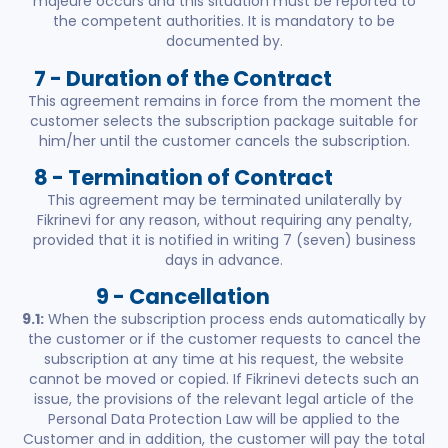
majeure occurs and this situation must be reported to
the competent authorities. It is mandatory to be
documented by.
7 - Duration of the Contract
This agreement remains in force from the moment the
customer selects the subscription package suitable for
him/her until the customer cancels the subscription.
8 - Termination of Contract
This agreement may be terminated unilaterally by
Fikrinevi for any reason, without requiring any penalty,
provided that it is notified in writing 7 (seven) business
days in advance.
9 - Cancellation
9.1:
When the subscription process ends automatically by
the customer or if the customer requests to cancel the
subscription at any time at his request, the website
cannot be moved or copied. If Fikrinevi detects such an
issue, the provisions of the relevant legal article of the
Personal Data Protection Law will be applied to the
Customer and in addition, the customer will pay the total