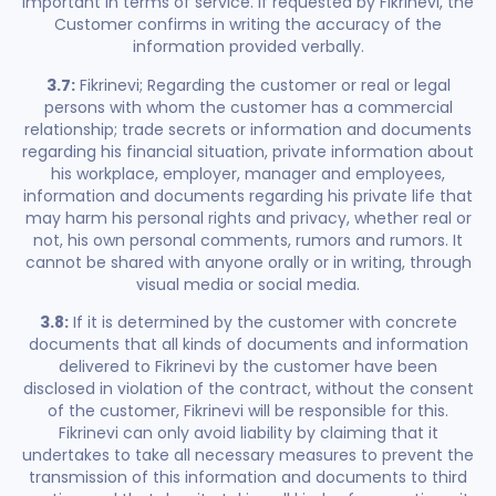
important in terms of service. If requested by Fikrinevi, the
Customer confirms in writing the accuracy of the
information provided verbally.
3.7:
Fikrinevi; Regarding the customer or real or legal
persons with whom the customer has a commercial
relationship; trade secrets or information and documents
regarding his financial situation, private information about
his workplace, employer, manager and employees,
information and documents regarding his private life that
may harm his personal rights and privacy, whether real or
not, his own personal comments, rumors and rumors. It
cannot be shared with anyone orally or in writing, through
visual media or social media.
3.8:
If it is determined by the customer with concrete
documents that all kinds of documents and information
delivered to Fikrinevi by the customer have been
disclosed in violation of the contract, without the consent
of the customer, Fikrinevi will be responsible for this.
Fikrinevi can only avoid liability by claiming that it
undertakes to take all necessary measures to prevent the
transmission of this information and documents to third