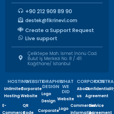
+90 212 909 89 90
destek@fikrinevi.com
Create a Support Request
Live support
Çeliktepe Mah. İsmet İnönü Cad.
Bulut İş Merkezi No. 8 / 411
Kağıthane/ İstanbul
HOSTING
WEBSITE
GRAPHIC
WHAT
CORPORATE
CONTRA
DESIGN
WE
Unlimited
Corporate
About
Confidentialit
DID
Logo
Hosting
Website
us
Agreement
Website
Design
E-
QR
Commercial
Service
Logo
Corporate
Commerce
Code
Information
Agreement