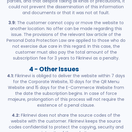
parties, and that despite taking all kinds of precautions, it
could not prevent the dissemination of this information
and documents or that it was not at fault.
3.9:
The customer cannot copy or move the website to
another location. No offer can be made regarding this
issue. The provisions of the relevant law article of the
Personal Data Protection Law are applied to those who do
not exercise due care in this regard. In this case, the
customer must also pay the total amount of the
subscription fee for 3 years to Fikrinevi as a penalty.
4 - Other Issues
4.1:
Fikrinevi is obliged to deliver the website within 7 days
for the Corporate Website, 10 days for the QR Menu
Website and 15 days for the E-Commerce Website from
the date the subscription begins. In case of force
majeure, prolongation of this process will not require the
existence of a penal clause.
4.2:
Fikrinevi does not share the source codes of the
website with the customer. Fikrinevi keeps the source
codes confidential to protect the copying, security and