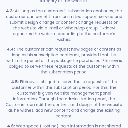
integrity of the website.
4.3:
As long as the customer’s subscription continues, the
customer can benefit from unlimited support service and
submit design change or content change requests on
the website via e-mail or WhatsApp group. Fikrinevi
organizes the website according to the customer’s
wishes.
4.4:
The customer can request new pages or content as
long as his subscription continues, provided that it is
within the period of the package he purchased. Fikrinevi is
obliged to serve these requests of the customer within
the subscription period.
4.5:
Fikrinevi is obliged to serve these requests of the
customer within the subscription period. For this, the
customer is given website management panel
information. Through the administration panel, the
Customer can edit the content and design of the website
as he wishes, add new content and change the existing
content.
4.6:
Web space (Hosting) login information is not shared