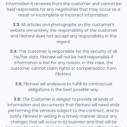
information it receives from the customer and cannot be
held responsible for any negativities that may occur as a
result of incomplete or incorrect information.
3.3:
All articles and photographs on the customer’s
website are entirely the responsibility of the customer
and Fikrinevi does not accept any responsibility in this
regard.
3.4:
The customer is responsible for the security of all
his/her data. Fikrinevi will not be held responsible if
information is lost for any reason. In this case, the
customer cannot claim rights or compensation from
Fikrinevi.
3.5:
Fikrinevi will endeavor to fulfill its contractual
obligations in the best possible way.
3.6:
The Customer is obliged to provide all kinds of
information and documents that Fikrinevi will need while
performing the services subject to the contract, and to
notify Fikrinevi in writing in a timely manner about any
changes that will occur in its business and that will be