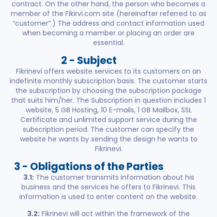
contract. On the other hand, the person who becomes a
member of the Fikirvi.com site (hereinafter referred to as
“customer”.) The address and contact information used
when becoming a member or placing an order are
essential.
2 - Subject
Fikrinevi offers website services to its customers on an
indefinite monthly subscription basis. The customer starts
the subscription by choosing the subscription package
that suits him/her. The Subscription in question includes 1
website, 5 GB Hosting, 10 E-mails, 1 GB Mailbox, SSL
Certificate and unlimited support service during the
subscription period. The customer can specify the
website he wants by sending the design he wants to
Fikrinevi.
3 - Obligations of the Parties
3.1:
The customer transmits information about his
business and the services he offers to Fikrinevi. This
information is used to enter content on the website.
3.2:
Fikrinevi will act within the framework of the