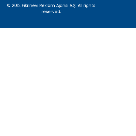
© 2012 Fikrinevi Reklam Ajansı A.Ş. All rights
reserved.