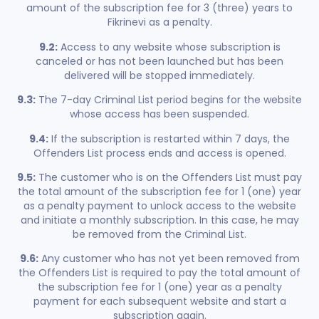
amount of the subscription fee for 3 (three) years to
Fikrinevi as a penalty.
9.2:
Access to any website whose subscription is
canceled or has not been launched but has been
delivered will be stopped immediately.
9.3:
The 7-day Criminal List period begins for the website
whose access has been suspended.
9.4:
If the subscription is restarted within 7 days, the
Offenders List process ends and access is opened.
9.5:
The customer who is on the Offenders List must pay
the total amount of the subscription fee for 1 (one) year
as a penalty payment to unlock access to the website
and initiate a monthly subscription. In this case, he may
be removed from the Criminal List.
9.6:
Any customer who has not yet been removed from
the Offenders List is required to pay the total amount of
the subscription fee for 1 (one) year as a penalty
payment for each subsequent website and start a
subscription again.