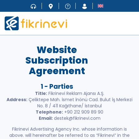
Website
Subscription
Agreement
1 - Parties
Title:
Fikrinevi Reklam Ajansı A.Ş.
Address:
Çeliktepe Mah. İsmet İnönü Cad. Bulut İş Merkezi
No. 8 / 411 Kağıthane/ İstanbul
Telephone:
+90 212 909 89 90
Email:
destek@fikrinevi.com
Fikrinevi Advertising Agency Inc. whose information is
above. will hereinafter be referred to as “Fikrinevi” in the