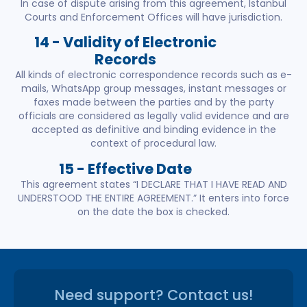
In case of dispute arising from this agreement, Istanbul
Courts and Enforcement Offices will have jurisdiction.
14 - Validity of Electronic
Records
All kinds of electronic correspondence records such as e-
mails, WhatsApp group messages, instant messages or
faxes made between the parties and by the party
officials are considered as legally valid evidence and are
accepted as definitive and binding evidence in the
context of procedural law.
15 - Effective Date
This agreement states “I DECLARE THAT I HAVE READ AND
UNDERSTOOD THE ENTIRE AGREEMENT.” It enters into force
on the date the box is checked.
Need support? Contact us!