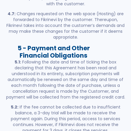
with the customer.
4.7:
Changes requested on the web space (Hosting) are
forwarded to Fikrinevi by the customer. Thereupon,
Fikrinevi takes into account the customer’s demands and
may make these changes for the customer if it deems
appropriate.
5 - Payment and Other
Financial Obligations
5.1:
Following the date and time of ticking the box
declaring that this Agreement has been read and
understood in its entirety, subscription payments will
automatically be renewed on the same day and time of
each month following the date of purchase, unless a
cancellation request is made by the Customer, and
payment will be collected from the registered credit card.
5.2:
If the fee cannot be collected due to insufficient
balance, a 3-day trial will be made to receive the
payment again. During this period, access to services
continues. However, if Fikrinevi does not receive the
payment for 3 days, it closes the services.