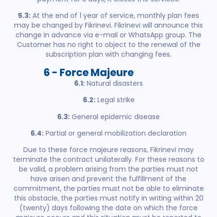
5.3:
At the end of 1 year of service, monthly plan fees
may be changed by Fikrinevi. Fikrinevi will announce this
change in advance via e-mail or WhatsApp group. The
Customer has no right to object to the renewal of the
subscription plan with changing fees.
6 - Force Majeure
6.1:
Natural disasters
6.2:
Legal strike
6.3:
General epidemic disease
6.4:
Partial or general mobilization declaration
Due to these force majeure reasons, Fikrinevi may
terminate the contract unilaterally. For these reasons to
be valid, a problem arising from the parties must not
have arisen and prevent the fulfillment of the
commitment, the parties must not be able to eliminate
this obstacle, the parties must notify in writing within 20
(twenty) days following the date on which the force