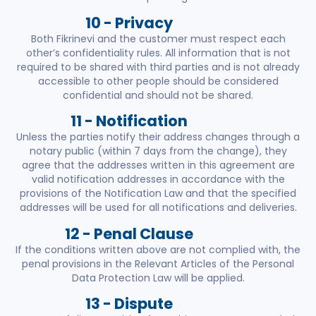
10 - Privacy
Both Fikrinevi and the customer must respect each
other’s confidentiality rules. All information that is not
required to be shared with third parties and is not already
accessible to other people should be considered
confidential and should not be shared.
11 - Notification
Unless the parties notify their address changes through a
notary public (within 7 days from the change), they
agree that the addresses written in this agreement are
valid notification addresses in accordance with the
provisions of the Notification Law and that the specified
addresses will be used for all notifications and deliveries.
12 - Penal Clause
If the conditions written above are not complied with, the
penal provisions in the Relevant Articles of the Personal
Data Protection Law will be applied.
13 - Dispute