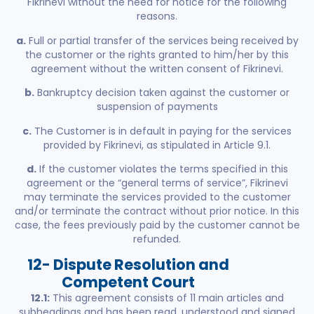
Fikrinevi without the need for notice for the following
reasons.
a.
Full or partial transfer of the services being received by
the customer or the rights granted to him/her by this
agreement without the written consent of Fikrinevi.
b.
Bankruptcy decision taken against the customer or
suspension of payments
c.
The Customer is in default in paying for the services
provided by Fikrinevi, as stipulated in Article 9.1.
d.
If the customer violates the terms specified in this
agreement or the “general terms of service”, Fikrinevi
may terminate the services provided to the customer
and/or terminate the contract without prior notice. In this
case, the fees previously paid by the customer cannot be
refunded.
12- Dispute Resolution and
Competent Court
12.1:
This agreement consists of 11 main articles and
subheadings and has been read, understood and signed