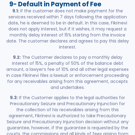
9- Default in Payment of Fee
9.1:
If the customer does not make payment for the
services received within 7 days following the application
date, he is deemed to be in default. In this case, Fikrinevi
does not apply interest, but if it wishes, it may request a
monthly delay interest of 15% starting from the invoice
date. The customer declares and agrees to pay this delay
interest.
9.2:
The Customer declares to pay a monthly delay
interest of 15%, a penalty of 50% of the balance debt
amount, a lawyer’s fee of 10% and all other legal expenses
in case Fikrinevi files a lawsuit or enforcement proceeding
for any receivables arising from this agreement, accepts
and undertakes.
9.3:
If the Customer applies to the legal authorities for
Precautionary Seizure and Precautionary Injunction for
the collection of his receivables arising from this
agreement, Fikrinevi is authorized to take Precautionary
Seizure and Precautionary Injunction decision without any
guarantee, however, if the guarantee is requested by the
courts, the commissions and all kinds of fees arising from