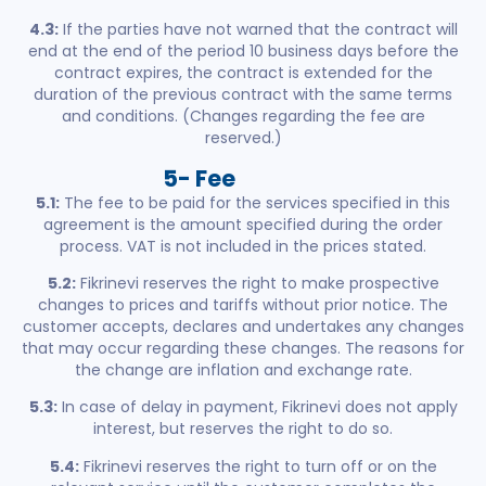
4.3:
If the parties have not warned that the contract will
end at the end of the period 10 business days before the
contract expires, the contract is extended for the
duration of the previous contract with the same terms
and conditions. (Changes regarding the fee are
reserved.)
5- Fee
5.1:
The fee to be paid for the services specified in this
agreement is the amount specified during the order
process. VAT is not included in the prices stated.
5.2:
Fikrinevi reserves the right to make prospective
changes to prices and tariffs without prior notice. The
customer accepts, declares and undertakes any changes
that may occur regarding these changes. The reasons for
the change are inflation and exchange rate.
5.3:
In case of delay in payment, Fikrinevi does not apply
interest, but reserves the right to do so.
5.4:
Fikrinevi reserves the right to turn off or on the