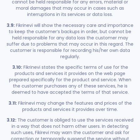
cannot be held responsible for any errors, material or
moral damages that may occur in cases such as
interruptions in its services or data loss.
3.9:
Fikrinevi will show the necessary care and importance
to keep the customer’s backups in order, but cannot be
held responsible for any data loss the customer may
suffer due to problems that may occur in this regard. The
customer is responsible for recording his/her own data
regularly.
3.10:
Fikrinevi states the specific terms of use for the
products and services it provides on the web page
prepared specifically for the product and service. When
the customer purchases any of these services, he is
deemed to have accepted the terms of that service.
3.11:
Fikrinevi may change the features and prices of the
products and services it provides over time.
3.12:
The customer is obliged to use the services received
in a way that does not harm other users. In detecting
such uses, Fikirevi may warn the customer and ask for
correction or temporarily suspend the service without