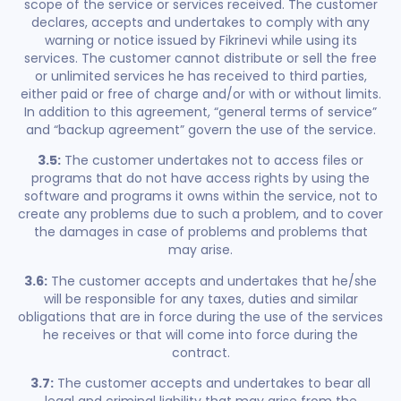
scope of the service or services received. The customer
declares, accepts and undertakes to comply with any
warning or notice issued by Fikrinevi while using its
services. The customer cannot distribute or sell the free
or unlimited services he has received to third parties,
either paid or free of charge and/or with or without limits.
In addition to this agreement, “general terms of service”
and “backup agreement” govern the use of the service.
3.5:
The customer undertakes not to access files or
programs that do not have access rights by using the
software and programs it owns within the service, not to
create any problems due to such a problem, and to cover
the damages in case of problems and problems that
may arise.
3.6:
The customer accepts and undertakes that he/she
will be responsible for any taxes, duties and similar
obligations that are in force during the use of the services
he receives or that will come into force during the
contract.
3.7:
The customer accepts and undertakes to bear all