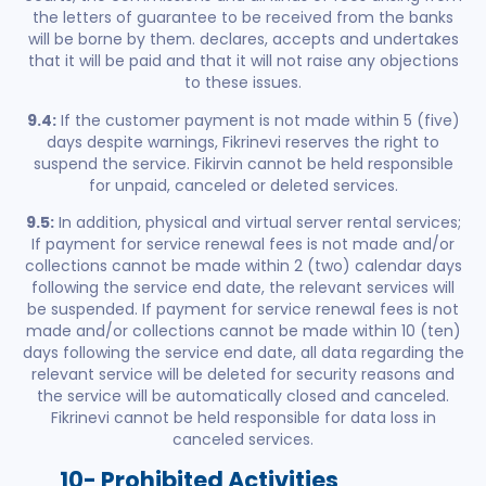
the letters of guarantee to be received from the banks
will be borne by them. declares, accepts and undertakes
that it will be paid and that it will not raise any objections
to these issues.
9.4:
If the customer payment is not made within 5 (five)
days despite warnings, Fikrinevi reserves the right to
suspend the service. Fikirvin cannot be held responsible
for unpaid, canceled or deleted services.
9.5:
In addition, physical and virtual server rental services;
If payment for service renewal fees is not made and/or
collections cannot be made within 2 (two) calendar days
following the service end date, the relevant services will
be suspended. If payment for service renewal fees is not
made and/or collections cannot be made within 10 (ten)
days following the service end date, all data regarding the
relevant service will be deleted for security reasons and
the service will be automatically closed and canceled.
Fikrinevi cannot be held responsible for data loss in
canceled services.
10- Prohibited Activities