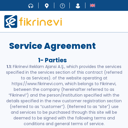
Service Agreement
1- Parties
1.1:
Fikrinevi Reklam Ajansi A.Ş., which provides the services
specified in the services section of this contract (referred
to as Services). of the website operating at
https://www.fikrinevi.com, which belongs to Fikrinevi,
between the company (hereinafter referred to as
“Fikrinevi”) and the person/institution specified with the
details specified in the new customer registration section
(referred to as “customer”). (Referred to as “site”) use
and services to be purchased through this site will be
deemed to be signed with the following terms and
conditions and general terms of service.