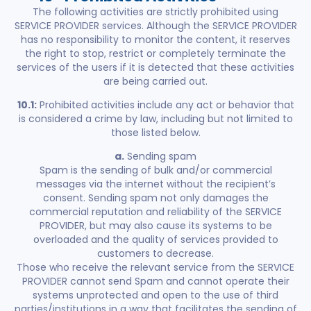
The following activities are strictly prohibited using
SERVICE PROVIDER services. Although the SERVICE PROVIDER
has no responsibility to monitor the content, it reserves
the right to stop, restrict or completely terminate the
services of the users if it is detected that these activities
are being carried out.
10.1:
Prohibited activities include any act or behavior that
is considered a crime by law, including but not limited to
those listed below.
a.
Sending spam
Spam is the sending of bulk and/or commercial
messages via the internet without the recipient’s
consent. Sending spam not only damages the
commercial reputation and reliability of the SERVICE
PROVIDER, but may also cause its systems to be
overloaded and the quality of services provided to
customers to decrease.
Those who receive the relevant service from the SERVICE
PROVIDER cannot send Spam and cannot operate their
systems unprotected and open to the use of third
parties/institutions in a way that facilitates the sending of