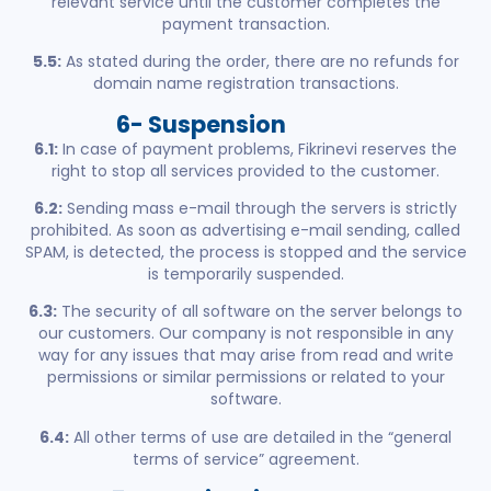
relevant service until the customer completes the
payment transaction.
5.5:
As stated during the order, there are no refunds for
domain name registration transactions.
6- Suspension
6.1:
In case of payment problems, Fikrinevi reserves the
right to stop all services provided to the customer.
6.2:
Sending mass e-mail through the servers is strictly
prohibited. As soon as advertising e-mail sending, called
SPAM, is detected, the process is stopped and the service
is temporarily suspended.
6.3:
The security of all software on the server belongs to
our customers. Our company is not responsible in any
way for any issues that may arise from read and write
permissions or similar permissions or related to your
software.
6.4:
All other terms of use are detailed in the “general
terms of service” agreement.