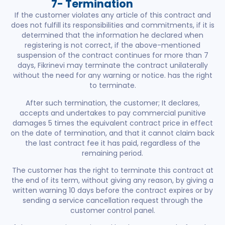
7- Termination
If the customer violates any article of this contract and
does not fulfill its responsibilities and commitments, if it is
determined that the information he declared when
registering is not correct, if the above-mentioned
suspension of the contract continues for more than 7
days, Fikrinevi may terminate the contract unilaterally
without the need for any warning or notice. has the right
to terminate.
After such termination, the customer; It declares,
accepts and undertakes to pay commercial punitive
damages 5 times the equivalent contract price in effect
on the date of termination, and that it cannot claim back
the last contract fee it has paid, regardless of the
remaining period.
The customer has the right to terminate this contract at
the end of its term, without giving any reason, by giving a
written warning 10 days before the contract expires or by
sending a service cancellation request through the
customer control panel.