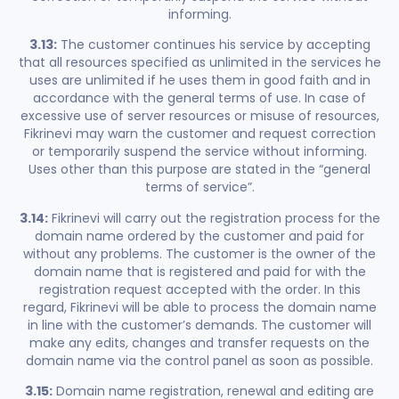
informing.
3.13:
The customer continues his service by accepting
that all resources specified as unlimited in the services he
uses are unlimited if he uses them in good faith and in
accordance with the general terms of use. In case of
excessive use of server resources or misuse of resources,
Fikrinevi may warn the customer and request correction
or temporarily suspend the service without informing.
Uses other than this purpose are stated in the “general
terms of service”.
3.14:
Fikrinevi will carry out the registration process for the
domain name ordered by the customer and paid for
without any problems. The customer is the owner of the
domain name that is registered and paid for with the
registration request accepted with the order. In this
regard, Fikrinevi will be able to process the domain name
in line with the customer’s demands. The customer will
make any edits, changes and transfer requests on the
domain name via the control panel as soon as possible.
3.15:
Domain name registration, renewal and editing are