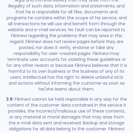
legal and criminal liability that may arise from the
illegality of such data, information and statements, and
that he is responsible for all files, documents and
programs he contains within the scope of his service, and
all transactions he will use and benefit from through the
website and e-mail services. No fault can be reported to
Fikrinevi regarding the problems that may arise in this
regard. Fikrinevi does not review pages before they are
posted, nor does it verify, endorse or take any
responsibility for user-created pages. Fikrinevi may
terminate user accounts for violating these guidelines or
for any other reason or because Fikrinevi believes that it is
harmful to its own business or the business of any of its
users. Intellectual has the right to delete unlawful acts
and actions without informing the customer as soon as
he/she learns about them.
3.8:
Fikrinevi cannot be held responsible in any way for the
content of the customer data contained in the service it
provides, the incorrect/malicious use of these contents,
or any material or moral damages that may arise from
the e-mail data sent and received. Backup and storage
obligations for all data belong to the customer. Fikrinevi