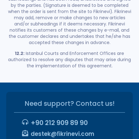
by the parties. (Signature is deemed to be completed
when the order is sent from the site to Fikrinevi). Fikrinevi
may add, remove or make changes to new articles
and/or subheadings if it deems necessary. Fikrinevi
notifies its customers of these changes by e-mail, and
the customer declares and undertakes that he/she has
accepted these changes in advance.
12.2:
Istanbul Courts and Enforcement Offices are
authorized to resolve any disputes that may arise during
the implementation of this agreement.
Need support? Contact us!
+90 212 909 89 90
destek@fikrinevi.com