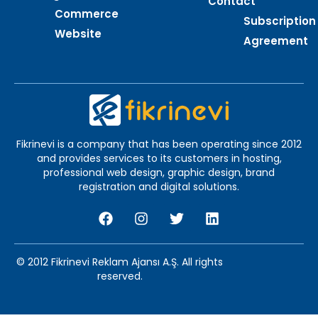
Contact
Commerce
Subscription
Website
Agreement
Fikrinevi is a company that has been operating since 2012
and provides services to its customers in hosting,
professional web design, graphic design, brand
registration and digital solutions.
© 2012 Fikrinevi Reklam Ajansı A.Ş. All rights
reserved.