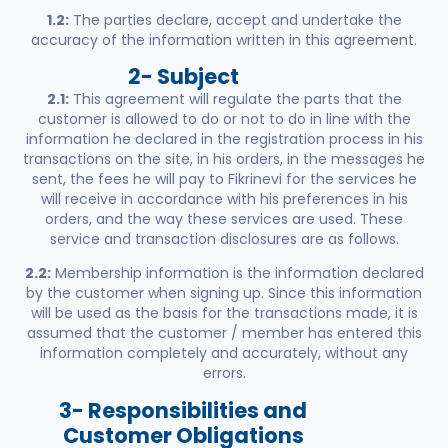
1.2:
The parties declare, accept and undertake the
accuracy of the information written in this agreement.
2- Subject
2.1:
This agreement will regulate the parts that the
customer is allowed to do or not to do in line with the
information he declared in the registration process in his
transactions on the site, in his orders, in the messages he
sent, the fees he will pay to Fikrinevi for the services he
will receive in accordance with his preferences in his
orders, and the way these services are used. These
service and transaction disclosures are as follows.
2.2:
Membership information is the information declared
by the customer when signing up. Since this information
will be used as the basis for the transactions made, it is
assumed that the customer / member has entered this
information completely and accurately, without any
errors.
3- Responsibilities and
Customer Obligations