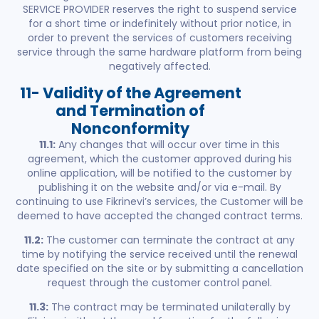
SERVICE PROVIDER reserves the right to suspend service
for a short time or indefinitely without prior notice, in
order to prevent the services of customers receiving
service through the same hardware platform from being
negatively affected.
11- Validity of the Agreement
and Termination of
Nonconformity
11.1:
Any changes that will occur over time in this
agreement, which the customer approved during his
online application, will be notified to the customer by
publishing it on the website and/or via e-mail. By
continuing to use Fikrinevi’s services, the Customer will be
deemed to have accepted the changed contract terms.
11.2:
The customer can terminate the contract at any
time by notifying the service received until the renewal
date specified on the site or by submitting a cancellation
request through the customer control panel.
11.3:
The contract may be terminated unilaterally by