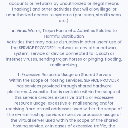
accounts or networks by unauthorized or illegal means
(hacking) and other activities that will allow illegal or
unauthorized access to systems (port scan, stealth scan,
etc.).
e.
Virus, Worm, Trojan Horse etc. Activities Related to
Harmful Distribution
Activities that may cause disruption in other users’ use of
the SERVICE PROVIDER’s network or any other network,
system, service or device connected to it, such as
internet viruses, sending trojan horses or pinging, flooding,
mailbombing.
f.
Excessive Resource Usage on Shared Servers
Within the scope of hosting services, SERVICE PROVIDER
has services provided through shared hardware
platforms. A website that is available within the scope of
this service creates excessive traffic or excessive
resource usage, excessive e-mail sending and/or
receiving from e-mail addresses used within the scope of
the e-mail hosting service, excessive processor usage of
the virtual server used within the scope of the shared
hosting service. or in cases of excessive traffic, the