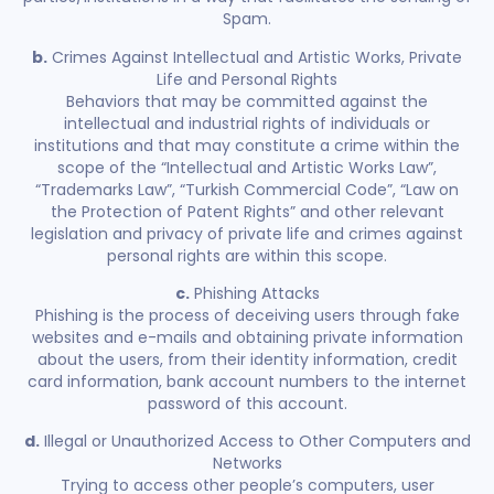
Spam.
b.
Crimes Against Intellectual and Artistic Works, Private
Life and Personal Rights
Behaviors that may be committed against the
intellectual and industrial rights of individuals or
institutions and that may constitute a crime within the
scope of the “Intellectual and Artistic Works Law”,
“Trademarks Law”, “Turkish Commercial Code”, “Law on
the Protection of Patent Rights” and other relevant
legislation and privacy of private life and crimes against
personal rights are within this scope.
c.
Phishing Attacks
Phishing is the process of deceiving users through fake
websites and e-mails and obtaining private information
about the users, from their identity information, credit
card information, bank account numbers to the internet
password of this account.
d.
Illegal or Unauthorized Access to Other Computers and
Networks
Trying to access other people’s computers, user