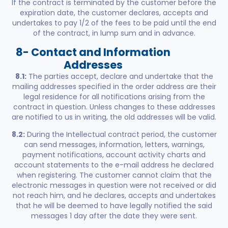
If the contract is terminated by the customer before the
expiration date, the customer declares, accepts and
undertakes to pay 1/2 of the fees to be paid until the end
of the contract, in lump sum and in advance.
8- Contact and Information
Addresses
8.1:
The parties accept, declare and undertake that the
mailing addresses specified in the order address are their
legal residence for all notifications arising from the
contract in question. Unless changes to these addresses
are notified to us in writing, the old addresses will be valid.
8.2:
During the Intellectual contract period, the customer
can send messages, information, letters, warnings,
payment notifications, account activity charts and
account statements to the e-mail address he declared
when registering. The customer cannot claim that the
electronic messages in question were not received or did
not reach him, and he declares, accepts and undertakes
that he will be deemed to have legally notified the said
messages 1 day after the date they were sent.