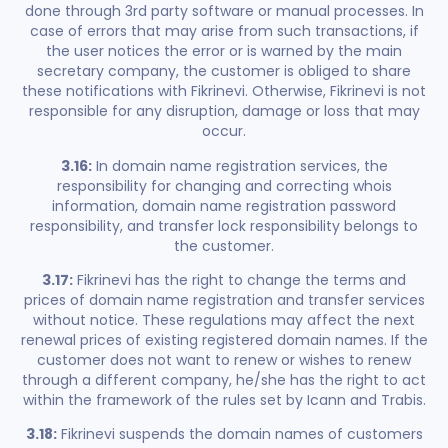
done through 3rd party software or manual processes. In
case of errors that may arise from such transactions, if
the user notices the error or is warned by the main
secretary company, the customer is obliged to share
these notifications with Fikrinevi. Otherwise, Fikrinevi is not
responsible for any disruption, damage or loss that may
occur.
3.16:
In domain name registration services, the
responsibility for changing and correcting whois
information, domain name registration password
responsibility, and transfer lock responsibility belongs to
the customer.
3.17:
Fikrinevi has the right to change the terms and
prices of domain name registration and transfer services
without notice. These regulations may affect the next
renewal prices of existing registered domain names. If the
customer does not want to renew or wishes to renew
through a different company, he/she has the right to act
within the framework of the rules set by Icann and Trabis.
3.18:
Fikrinevi suspends the domain names of customers