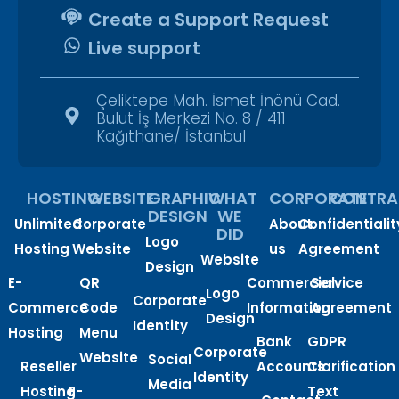
Create a Support Request
Live support
Çeliktepe Mah. İsmet İnönü Cad.
Bulut İş Merkezi No. 8 / 411
Kağıthane/ İstanbul
HOSTING
WEBSITE
GRAPHIC
WHAT
CORPORATE
CONTRA
DESIGN
WE
Unlimited
Corporate
About
Confidentialit
DID
Logo
Hosting
Website
us
Agreement
Website
Design
E-
QR
Commercial
Service
Logo
Corporate
Commerce
Code
Information
Agreement
Design
Identity
Hosting
Menu
Bank
GDPR
Corporate
Website
Social
Reseller
Accounts
Clarification
Identity
Media
Hosting
E-
Text