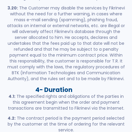
3.20:
The Customer may disable the services by Fikrinevi
without the need for a further warning, in cases where
mass e-mail sending (spamming), phishing fraud,
attacks on internal or external networks, etc. are illegal or
will adversely affect Fikrinevi’s database through the
server allocated to him. He accepts, declares and
undertakes that the fees paid up to that date will not be
refunded and that he may be subject to a penalty
payment equal to the minimum contract price. Within
this responsibility, the customer is responsible for T.R. It
must comply with the laws, the regulatory procedures of
BTK (Information Technologies and Communication
Authority), and the rules set and to be made by Fikrinevi.
4- Duration
4.1:
The specified rights and obligations of the parties in
this agreement begin when the order and payment
transactions are transmitted to Fikrinevi via the Internet.
4.2:
The contract period is the payment period selected
by the customer at the time of ordering for the relevant
service.