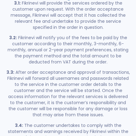
3.1:
Fikrinevi will provide the services ordered by the
customer upon request. With the order acceptance
message, Fikrinevi will accept that it has collected the
relevant fee and undertake to provide the service
specified in the order in question.
3.2:
Fikrinevi will notify you of the fees to be paid by the
customer according to their monthly, 3-monthly, 6-
monthly, annual or 2-year payment preferences, stating
the payment method and the total amount to be
deducted from VAT during the order.
3.3:
After order acceptance and approval of transactions,
Fikrinevi will forward all usernames and passwords related
to the service in the customer order details to the
customer and the service will be started. Once the
access information for the relevant services is delivered
to the customer, it is the customer’s responsibility and
the customer will be responsible for any damage or loss
that may arise from these issues.
3.4:
The customer undertakes to comply with the
statements and warnings received by Fikrinevi within the