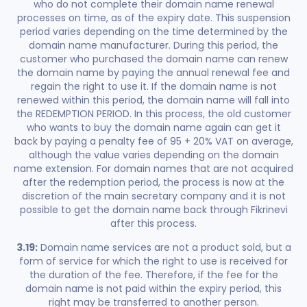
who do not complete their domain name renewal
processes on time, as of the expiry date. This suspension
period varies depending on the time determined by the
domain name manufacturer. During this period, the
customer who purchased the domain name can renew
the domain name by paying the annual renewal fee and
regain the right to use it. If the domain name is not
renewed within this period, the domain name will fall into
the REDEMPTION PERIOD. In this process, the old customer
who wants to buy the domain name again can get it
back by paying a penalty fee of 95 + 20% VAT on average,
although the value varies depending on the domain
name extension. For domain names that are not acquired
after the redemption period, the process is now at the
discretion of the main secretary company and it is not
possible to get the domain name back through Fikrinevi
after this process.
3.19:
Domain name services are not a product sold, but a
form of service for which the right to use is received for
the duration of the fee. Therefore, if the fee for the
domain name is not paid within the expiry period, this
right may be transferred to another person.