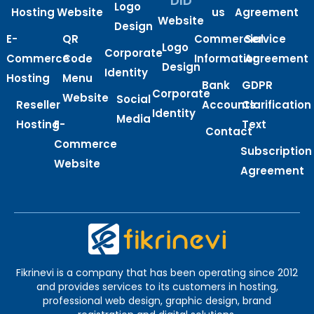
DID
Logo
Hosting
Website
us
Agreement
Website
Design
E-
QR
Commercial
Service
Logo
Corporate
Commerce
Code
Information
Agreement
Design
Identity
Hosting
Menu
Bank
GDPR
Corporate
Website
Social
Reseller
Accounts
Clarification
Identity
Media
Hosting
E-
Text
Contact
Commerce
Subscription
Website
Agreement
Fikrinevi is a company that has been operating since 2012
and provides services to its customers in hosting,
professional web design, graphic design, brand