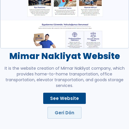
Mimar Nakliyat Website
It is the website creation of Mimar Nakliyat company, which
provides home-to-home transportation, office
transportation, elevator transportation, and goods storage
services.
See Website
Geri Dön