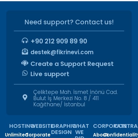
Need support? Contact us!
+90 212 909 89 90
destek@fikrinevi.com
Create a Support Request
Live support
Çeliktepe Mah. İsmet İnönü Cad.
Bulut İş Merkezi No. 8 / 411
Kağıthane/ İstanbul
HOSTING
WEBSITE
GRAPHIC
WHAT
CORPORATE
CONTRA
DESIGN
WE
Unlimited
Corporate
About
Confidentialit